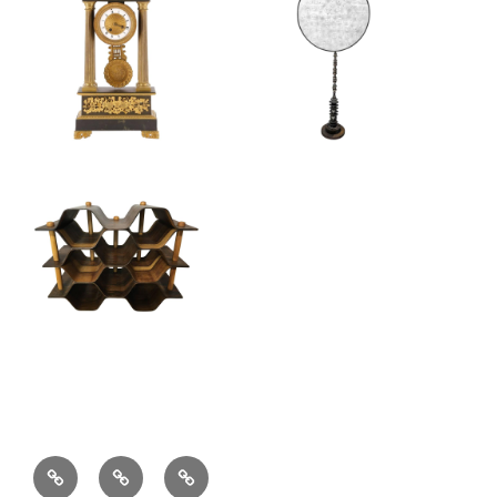
Locations
Shop
Contact