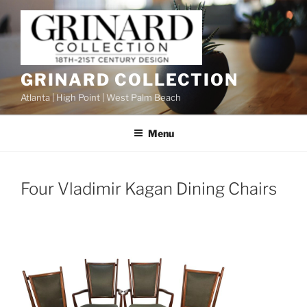
Skip
to
content
GRINARD COLLECTION
Atlanta | High Point | West Palm Beach
Menu
Four Vladimir Kagan Dining Chairs