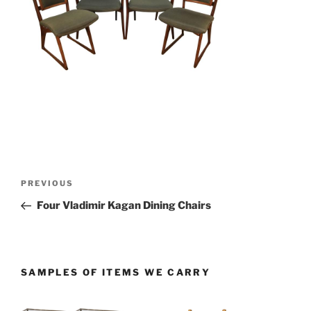
Post
PREVIOUS
Previous
navigation
Post
Four Vladimir Kagan Dining Chairs
SAMPLES OF ITEMS WE CARRY